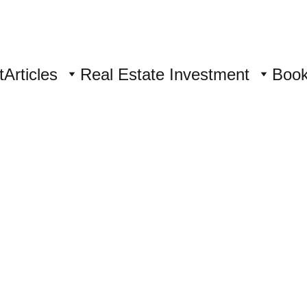
t
Articles
Real Estate Investment
Boo