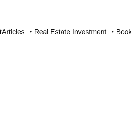
t
Articles
Real Estate Investment
Boo
ory 