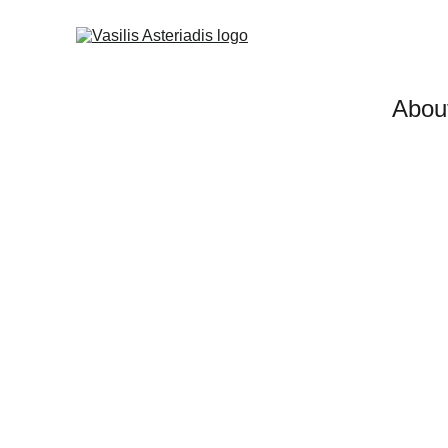
Abou
Investment/Sales Advis
Sessions