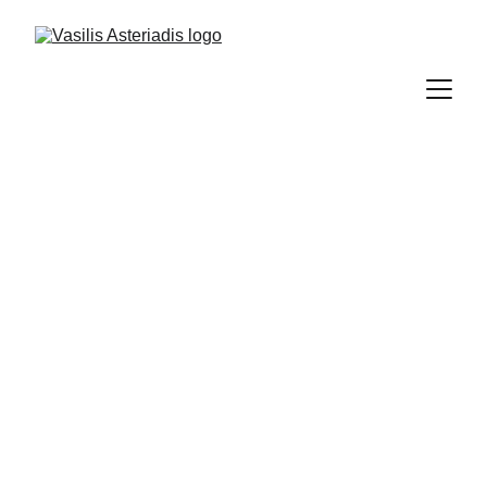
Property management is one of Vasilis 
Asteriadis' focal points. This process requires 
a detailed analysis of the owners' needs and 
goals, combined with the evaluation of the 
current market and the rental value of the 
portfolio’s market data, and immediate 